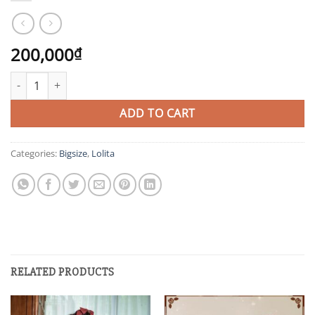
200,000
₫
XBS quantity
ADD TO CART
Categories:
Bigsize
,
Lolita
RELATED PRODUCTS