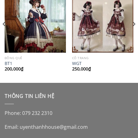
ĐỒNG QUÊ
CỔ TRANG
BT1
WGT
200,000
₫
250,000
₫
THÔNG TIN LIÊN HỆ
Phone: 079 232 2310
Email:
uyenthanhhouse@gmail.com