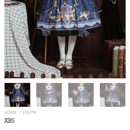
HOME
/
LOLITA
XBS