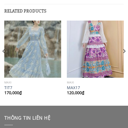
RELATED PRODUCTS
MAXI
MAXI
TIT7
MAX17
170,000
₫
120,000
₫
THÔNG TIN LIÊN HỆ