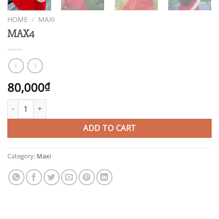
HOME
/
MAXI
MAX4
80,000
₫
MAX4 quantity
ADD TO CART
Category:
Maxi