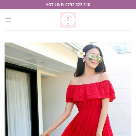
Skip
HOT LINE: 0792 322 310
to
content