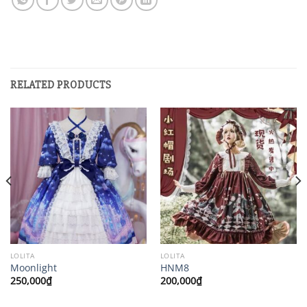
RELATED PRODUCTS
LOLITA
LOLITA
Moonlight
HNM8
250,000
₫
200,000
₫