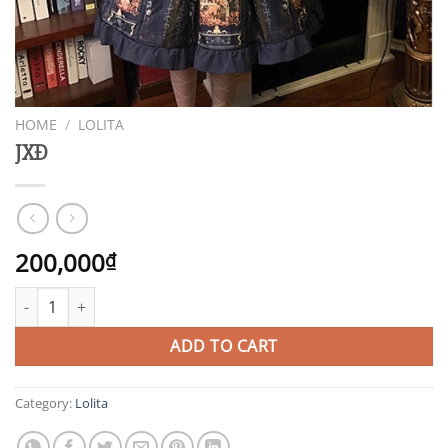
HOME
/
LOLITA
JXĐ
200,000
₫
JXĐ quantity
ADD TO CART
Category:
Lolita