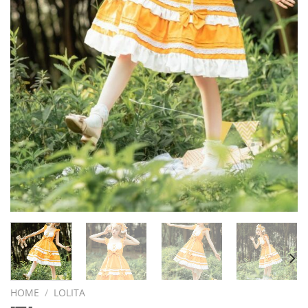
HOME
/
LOLITA