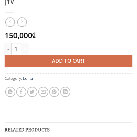
JTV
150,000
₫
JTV quantity
ADD TO CART
Category:
Lolita
RELATED PRODUCTS