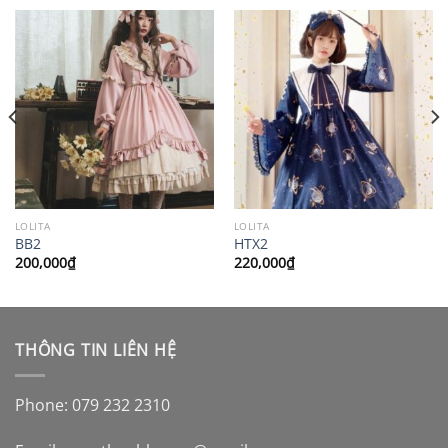
LOLITA
LOLITA
BB2
HTX2
200,000
₫
220,000
₫
THÔNG TIN LIÊN HỆ
Phone: 079 232 2310