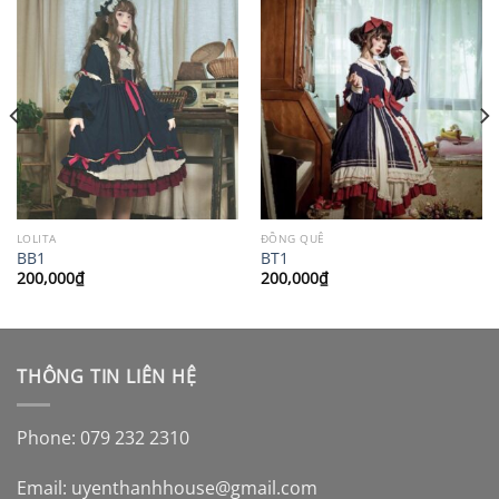
LOLITA
ĐỒNG QUÊ
BB1
BT1
200,000
₫
200,000
₫
THÔNG TIN LIÊN HỆ
Phone: 079 232 2310
Email:
uyenthanhhouse@gmail.com