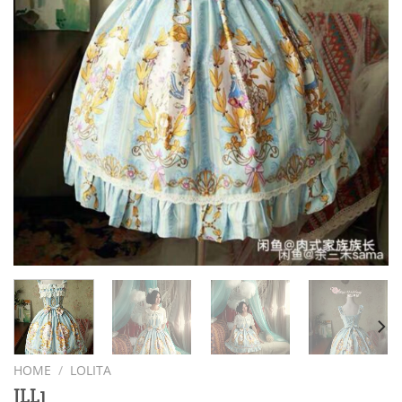
HOME
/
LOLITA
JLL1