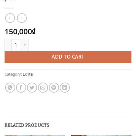
150,000
₫
JLL1 quantity
ADD TO CART
Category:
Lolita
RELATED PRODUCTS