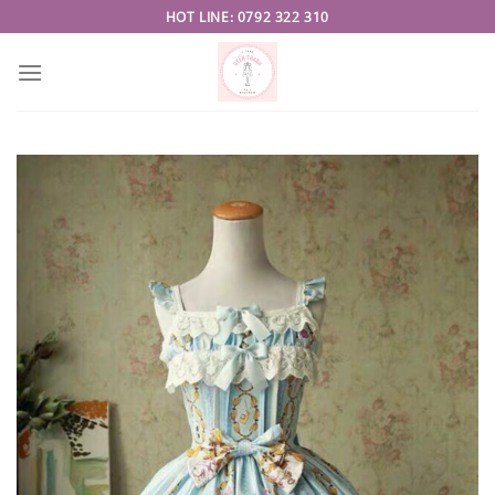
Skip
HOT LINE: 0792 322 310
to
content