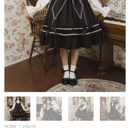
HOME
/
LOLITA