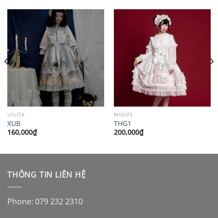
LOLITA
BIGSIZE
XUB
THG1
160,000
₫
200,000
₫
THÔNG TIN LIÊN HỆ
Phone: 079 232 2310