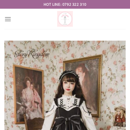
Skip
HOT LINE: 0792 322 310
to
content