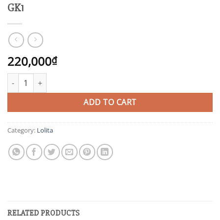
GK1
220,000
₫
GK1 quantity
ADD TO CART
Category:
Lolita
RELATED PRODUCTS