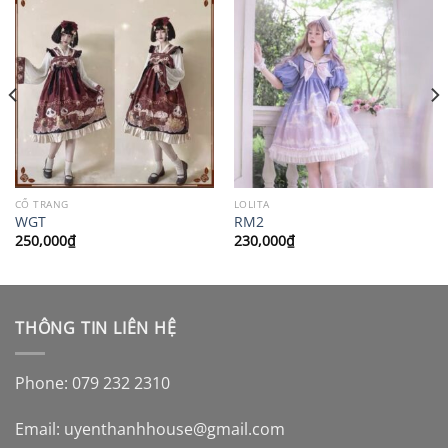
CỔ TRANG
LOLITA
WGT
RM2
250,000
₫
230,000
₫
THÔNG TIN LIÊN HỆ
Phone: 079 232 2310
Email:
uyenthanhhouse@gmail.com