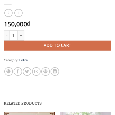
150,000
₫
HOB quantity
ADD TO CART
Category:
Lolita
RELATED PRODUCTS