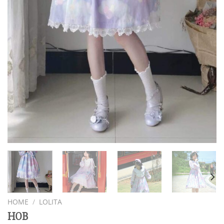
HOME
/
LOLITA
HOB