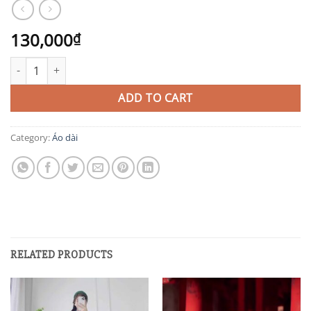
130,000
₫
AD4 quantity
ADD TO CART
Category:
Áo dài
RELATED PRODUCTS