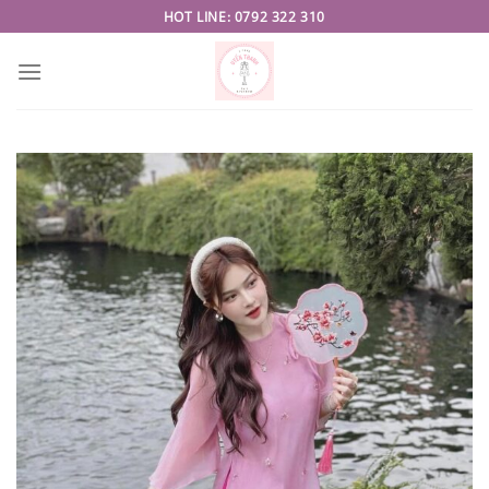
Skip
HOT LINE: 0792 322 310
to
content